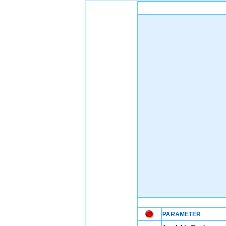
PARAMETER