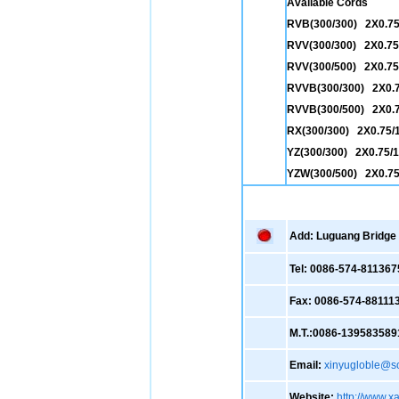
Available Cords
RVB(300/300) 2X0.7
RVV(300/300) 2X0.75
RVV(300/500) 2X0.75/
RVVB(300/300) 2X0.
RVVB(300/500) 2X0.
RX(300/300) 2X0.75/1
YZ(300/300) 2X0.75/1.
YZW(300/500) 2X0.75
Add: Luguang Bridge ,
Tel: 0086-574-811367
Fax: 0086-574-88111
M.T.:0086-139583589
Email:
xinyugloble@s
Website:
http://www.