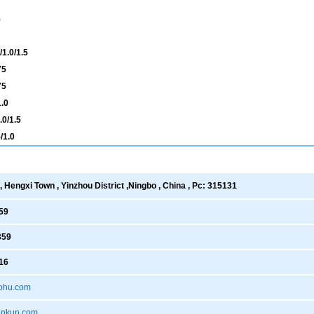
5
1.0/1.5
75
75
.0
0/1.5
/1.0
 Hengxi Town , Yinzhou District ,Ningbo , China , Pc: 315131
59
359
16
ohu.com
xankun.com