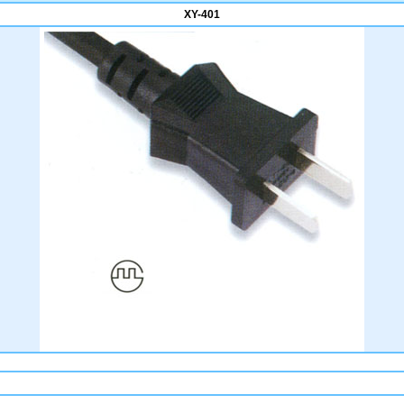
XY-401