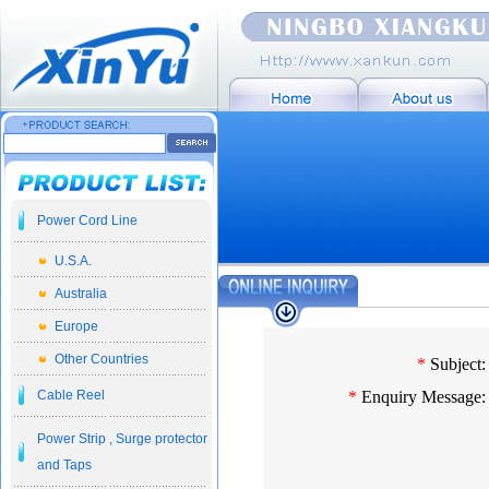
Power Cord Line
U.S.A.
Australia
Europe
Other Countries
*
Subject:
Cable Reel
*
Enquiry Message:
Power Strip , Surge protector
and Taps