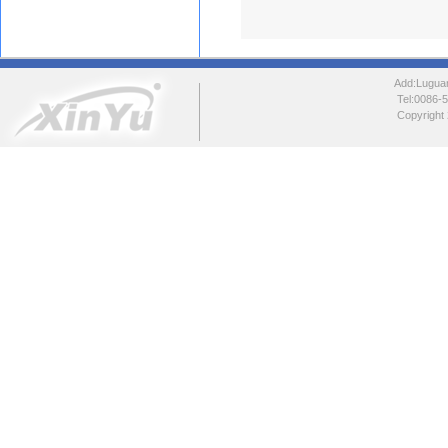
Add:Luguang
Tel:0086
Copyright 