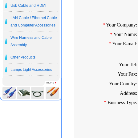
Usb Cable and HDMI
LAN Cable / Ethernet Cable
*
Your Company:
and Computer Accessories
*
Your Name:
Wire Harness and Cable
*
Your E-mail:
Assembly
Other Products
Your Tel:
Lamps Light Accessories
Your Fax:
Your Country:
Address:
*
Business Type: