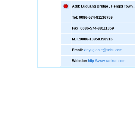
Add: Luguang Bridge , Hengxi Town , 
Tel: 0086-574-81136759
Fax: 0086-574-88111359
M.T.:0086-13958358916
Email:
xinyugloble@sohu.com
Website:
http://www.xankun.com