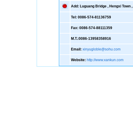
Add: Luguang Bridge , Hengxi Town , 
Tel: 0086-574-81136759
Fax: 0086-574-88111359
M.T.:0086-13958358916
Email:
xinyugloble@sohu.com
Website:
http://www.xankun.com