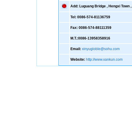
Add: Luguang Bridge , Hengxi Town , 
Tel: 0086-574-81136759
Fax: 0086-574-88111359
M.T.:0086-13958358916
Email:
xinyugloble@sohu.com
Website:
http://www.xankun.com