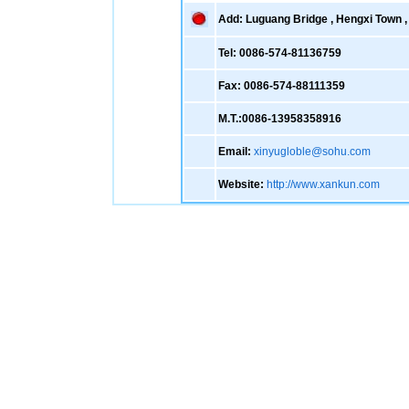
Add: Luguang Bridge , Hengxi Town , 
Tel: 0086-574-81136759
Fax: 0086-574-88111359
M.T.:0086-13958358916
Email:
xinyugloble@sohu.com
Website:
http://www.xankun.com