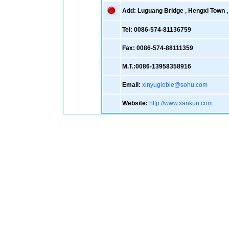
Add: Luguang Bridge , Hengxi Town , 
Tel: 0086-574-81136759
Fax: 0086-574-88111359
M.T.:0086-13958358916
Email:
xinyugloble@sohu.com
Website:
http://www.xankun.com