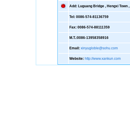
Add: Luguang Bridge , Hengxi Town , 
Tel: 0086-574-81136759
Fax: 0086-574-88111359
M.T.:0086-13958358916
Email:
xinyugloble@sohu.com
Website:
http://www.xankun.com