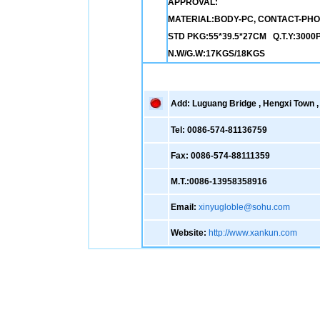
APPROVAL:
MATERIAL:BODY-PC, CONTACT-PH
STD PKG:55*39.5*27CM Q.T.Y:3000
N.W/G.W:17KGS/18KGS
Add: Luguang Bridge , Hengxi Town , 
Tel: 0086-574-81136759
Fax: 0086-574-88111359
M.T.:0086-13958358916
Email:
xinyugloble@sohu.com
Website:
http://www.xankun.com