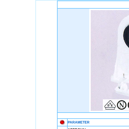
PARAMETER