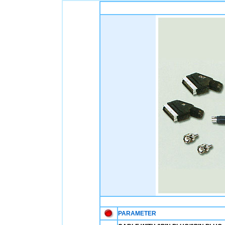
PARAMETER