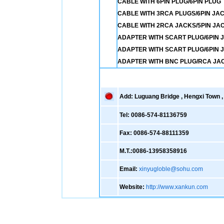
CABLE WITH 6PIN PLUG/6PIN PLUG
CABLE WITH 3RCA PLUGS/6PIN JA
CABLE WITH 2RCA JACKS/5PIN JA
ADAPTER WITH SCART PLUG/6PIN J
ADAPTER WITH SCART PLUG/6PIN 
ADAPTER WITH BNC PLUG/RCA JA
Add: Luguang Bridge , Hengxi Town , 
Tel: 0086-574-81136759
Fax: 0086-574-88111359
M.T.:0086-13958358916
Email:
xinyugloble@sohu.com
Website:
http://www.xankun.com