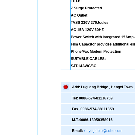
TITLE:
7 Surge Protected
AC Outlet
TVSS 330V 270Joules
AC 15A 120V 60HZ
Power Switch with integrated 15Amp c
Film Capacitor provides additional el
Phone/Fax Modem Protection
SUITABLE CABLES:
SJT.14AWG/3C
Add: Luguang Bridge , Hengxi Town , 
Tel: 0086-574-81136759
Fax: 0086-574-88111359
M.T.:0086-13958358916
Email:
xinyugloble@sohu.com