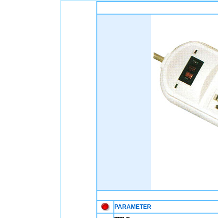
PARAMETER