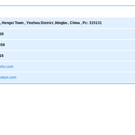
 Hengxi Town , Yinzhou District ,Ningbo , China , Pc: 315131
59
359
16
ohu.com
xankun.com