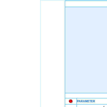
PARAMETER