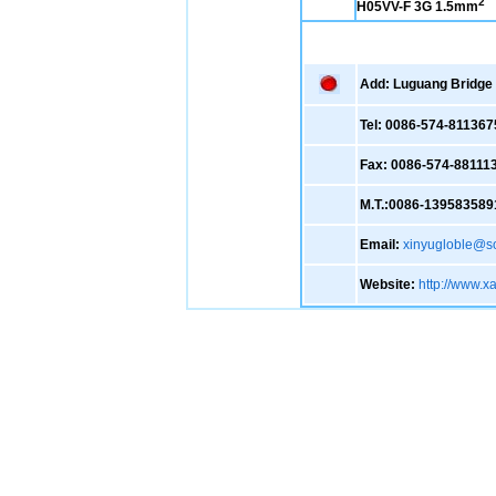
2
H05VV-F 3G 1.5mm
Add: Luguang Bridge ,
Tel: 0086-574-811367
Fax: 0086-574-88111
M.T.:0086-139583589
Email:
xinyugloble@s
Website:
http://www.