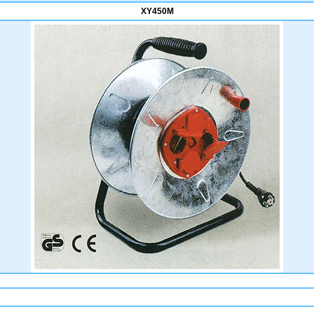
XY450M