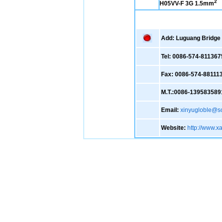
2
H05VV-F 3G 1.5mm
Add: Luguang Bridge ,
Tel: 0086-574-811367
Fax: 0086-574-88111
M.T.:0086-139583589
Email:
xinyugloble@s
Website:
http://www.