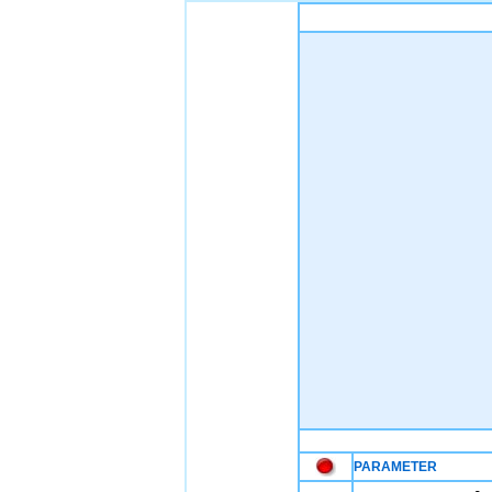
PARAMETER