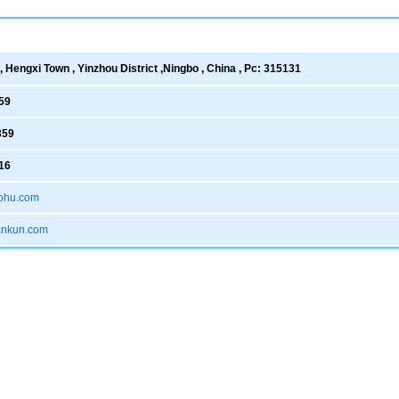
 Hengxi Town , Yinzhou District ,Ningbo , China , Pc: 315131
59
359
16
ohu.com
xankun.com