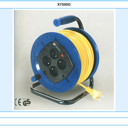
XY500G