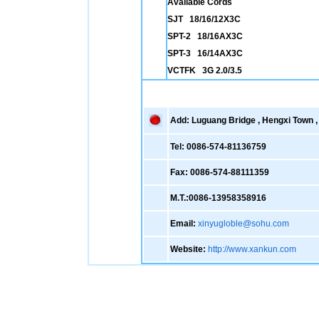
Available Cords
SJT 18/16/12X3C
SPT-2 18/16AX3C
SPT-3 16/14AX3C
VCTFK 3G 2.0/3.5
Add: Luguang Bridge , Hengxi Town , 
Tel: 0086-574-81136759
Fax: 0086-574-88111359
M.T.:0086-13958358916
Email:
xinyugloble@sohu.com
Website:
http://www.xankun.com