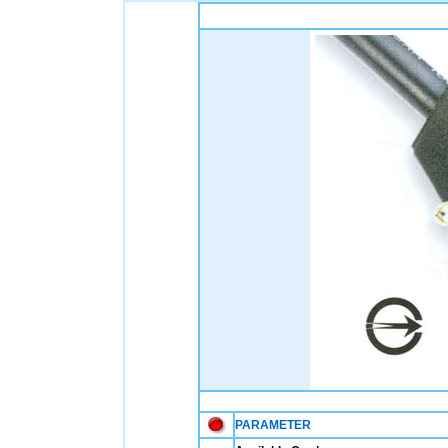
PARAMETER