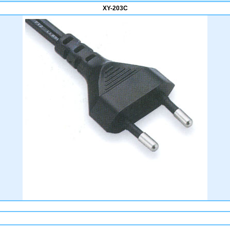
XY-203C