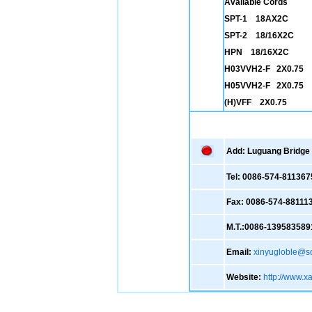
Available Cords
SPT-1 18AX2C
SPT-2 18/16X2C
HPN 18/16X2C
H03VVH2-F 2X0.75
H05VVH2-F 2X0.75
(H)VFF 2X0.75
Add: Luguang Bridge ,
Tel: 0086-574-811367
Fax: 0086-574-88111
M.T.:0086-139583589
Email:
xinyugloble@s
Website:
http://www.