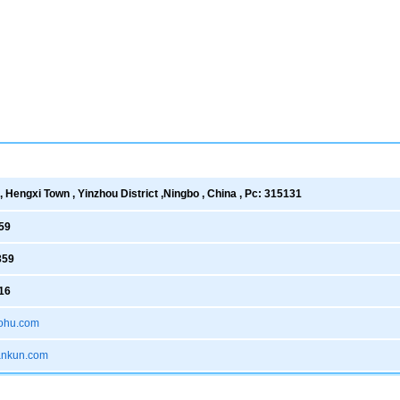
 Hengxi Town , Yinzhou District ,Ningbo , China , Pc: 315131
59
359
16
ohu.com
xankun.com