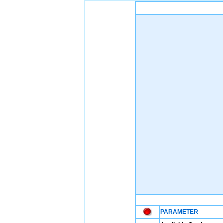
PARAMETER