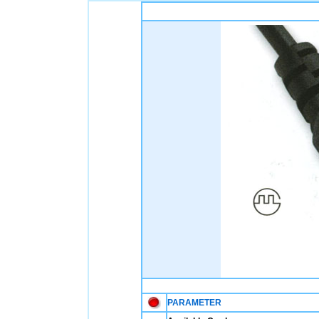
PARAMETER