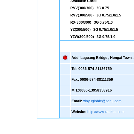
Available Cords
RVV(300/300) 3G 0.75
RVV(300/500) 3G 0.75/1.0/1.5
RX(300/300) 3G 0.75/1.0
YZ(300/500) 3G 0.75/1.0/1.5
YZW(300/500) 3G 0.75/1.0
Add: Luguang Bridge , Hengxi Town , 
Tel: 0086-574-81136759
Fax: 0086-574-88111359
M.T.:0086-13958358916
Email:
xinyugloble@sohu.com
Website:
http://www.xankun.com