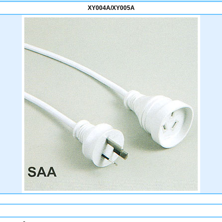
XY004A/XY005A