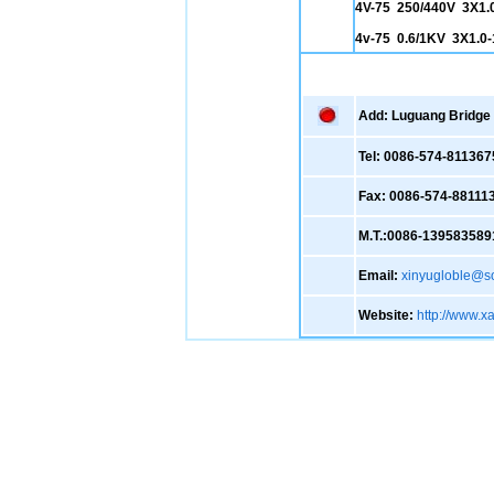
4V-75 250/440V 3X1.
4v-75 0.6/1KV 3X1.0
Add: Luguang Bridge ,
Tel: 0086-574-811367
Fax: 0086-574-88111
M.T.:0086-139583589
Email:
xinyugloble@s
Website:
http://www.