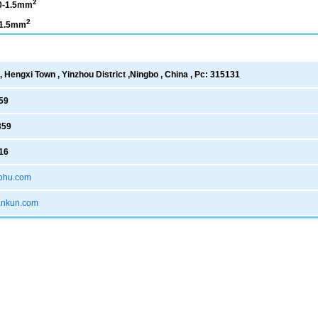
2
0-1.5mm
2
-1.5mm
 Hengxi Town , Yinzhou District ,Ningbo , China , Pc: 315131
59
359
16
ohu.com
xankun.com