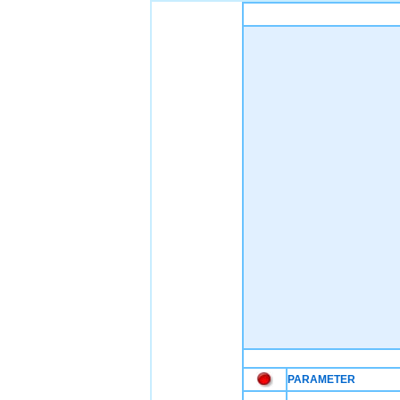
PARAMETER