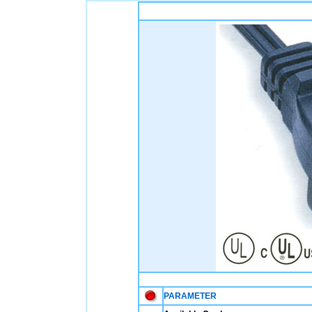
PARAMETER