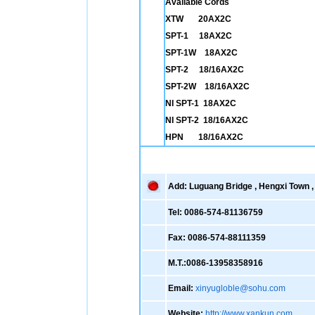
Available Cords
XTW 20AX2C
SPT-1 18AX2C
SPT-1W 18AX2C
SPT-2 18/16AX2C
SPT-2W 18/16AX2C
NI SPT-1 18AX2C
NI SPT-2 18/16AX2C
HPN 18/16AX2C
Add: Luguang Bridge , Hengxi Town , 
Tel: 0086-574-81136759
Fax: 0086-574-88111359
M.T.:0086-13958358916
Email:
xinyugloble@sohu.com
Website:
http://www.xankun.com