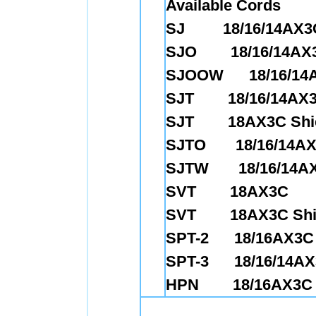
Available Cords
SJ 18/16/14AX3
SJO 18/16/14AX
SJOOW 18/16/14
SJT 18/16/14AX
SJT 18AX3C Shie
SJTO 18/16/14A
SJTW 18/16/14A
SVT 18AX3C
SVT 18AX3C Shi
SPT-2 18/16AX3C
SPT-3 18/16/14A
HPN 18/16AX3C