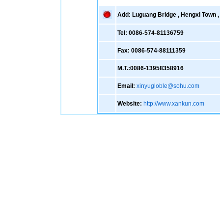
Add: Luguang Bridge , Hengxi Town , 
Tel: 0086-574-81136759
Fax: 0086-574-88111359
M.T.:0086-13958358916
Email:
xinyugloble@sohu.com
Website:
http://www.xankun.com