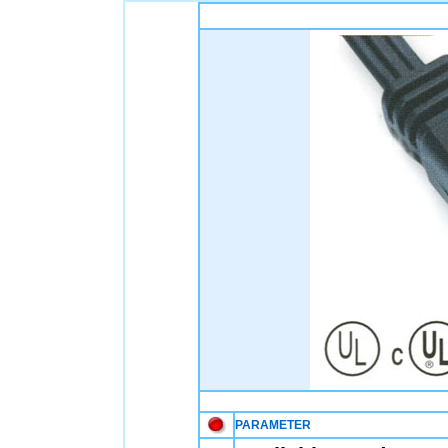
PARAMETER