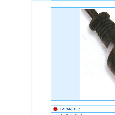
PARAMETER