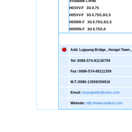
Available Cords
H03VV-F 3G 0.75
H05VV-F 3G 0.75/1.0/1.5
H05RR-F 3G 0.75/1.0/1.5
H05RN-F 3G 0.75/1.0
Add: Luguang Bridge , Hengxi Town , 
Tel: 0086-574-81136759
Fax: 0086-574-88111359
M.T.:0086-13958358916
Email:
xinyugloble@sohu.com
Website:
http://www.xankun.com