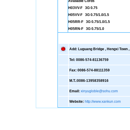
Available Cords
H03VV-F 3G 0.75
H05VV-F 3G 0.75/1.0/1.5
H05RR-F 3G 0.75/1.0/1.5
H05RN-F 3G 0.75/1.0
Add: Luguang Bridge , Hengxi Town , 
Tel: 0086-574-81136759
Fax: 0086-574-88111359
M.T.:0086-13958358916
Email:
xinyugloble@sohu.com
Website:
http://www.xankun.com