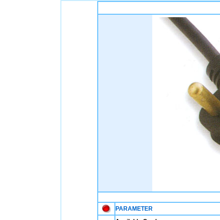
PARAMETER