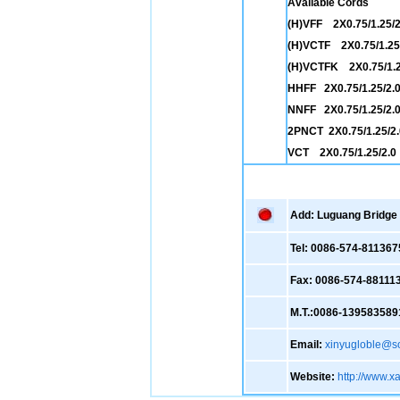
Available Cords
(H)VFF 2X0.75/1.25/2
(H)VCTF 2X0.75/1.25
(H)VCTFK 2X0.75/1.2
HHFF 2X0.75/1.25/2.
NNFF 2X0.75/1.25/2.
2PNCT 2X0.75/1.25/2.
VCT 2X0.75/1.25/2.0
Add: Luguang Bridge ,
Tel: 0086-574-811367
Fax: 0086-574-88111
M.T.:0086-139583589
Email:
xinyugloble@s
Website:
http://www.