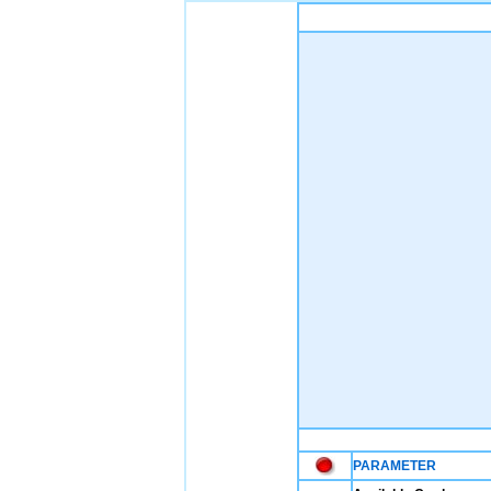
PARAMETER