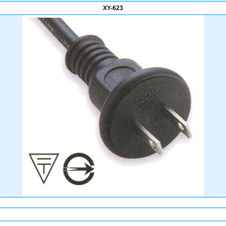
XY-623