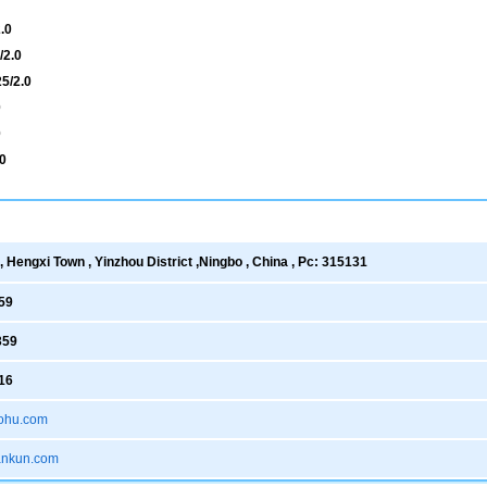
.0
/2.0
5/2.0
0
0
0
 Hengxi Town , Yinzhou District ,Ningbo , China , Pc: 315131
59
359
16
ohu.com
xankun.com