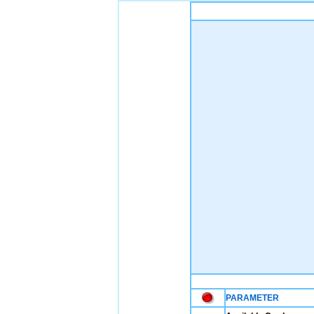
PARAMETER