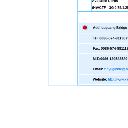
Available Cords
(H)VCTF 3G 0.75/1.25
Add: Luguang Bridge ,
Tel: 0086-574-811367
Fax: 0086-574-88111
M.T.:0086-139583589
Email:
xinyugloble@s
Website:
http://www.