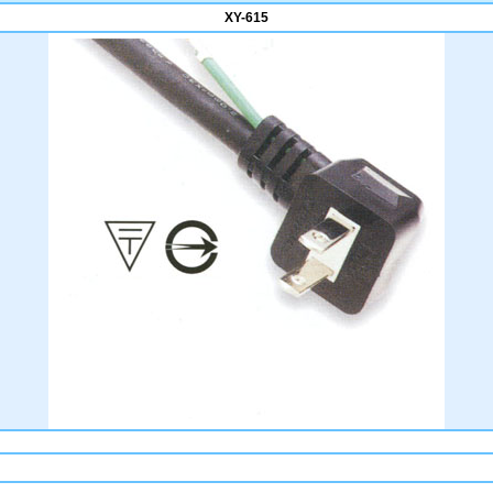
XY-615