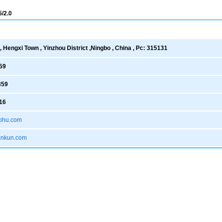
/2.0
 Hengxi Town , Yinzhou District ,Ningbo , China , Pc: 315131
59
359
16
ohu.com
xankun.com