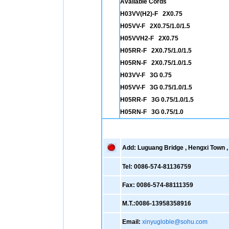
Available Cords
H03VV(H2)-F 2X0.75
H05VV-F 2X0.75/1.0/1.5
H05VVH2-F 2X0.75
H05RR-F 2X0.75/1.0/1.5
H05RN-F 2X0.75/1.0/1.5
H03VV-F 3G 0.75
H05VV-F 3G 0.75/1.0/1.5
H05RR-F 3G 0.75/1.0/1.5
H05RN-F 3G 0.75/1.0
Add: Luguang Bridge , Hengxi Town , 
Tel: 0086-574-81136759
Fax: 0086-574-88111359
M.T.:0086-13958358916
Email:
xinyugloble@sohu.com