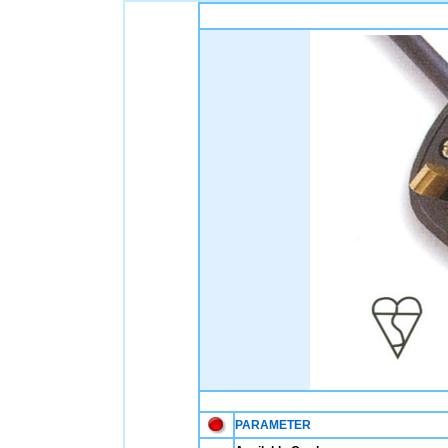
PARAMETER