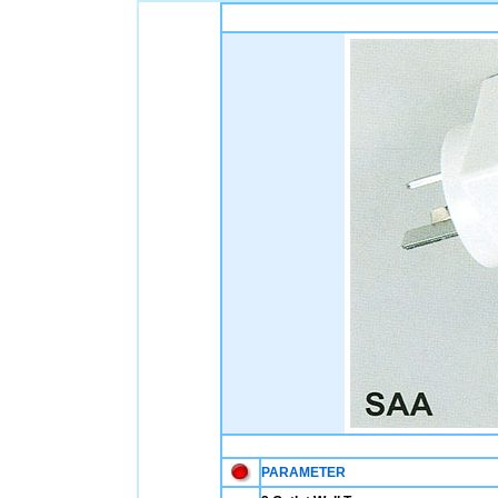
PARAMETER