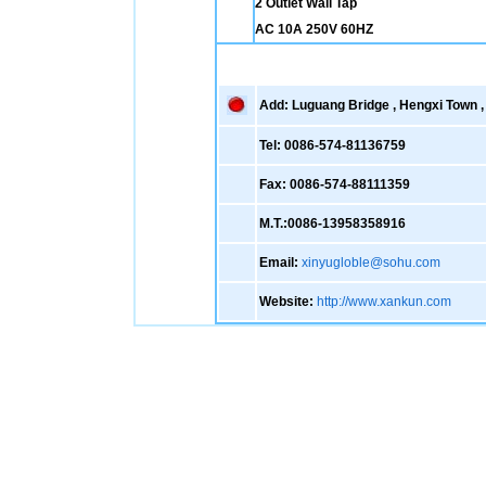
2 Outlet Wall Tap
AC 10A 250V 60HZ
Add: Luguang Bridge , Hengxi Town , 
Tel: 0086-574-81136759
Fax: 0086-574-88111359
M.T.:0086-13958358916
Email:
xinyugloble@sohu.com
Website:
http://www.xankun.com