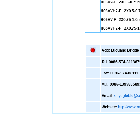
H03VV-F 2X0.5-0.75
H03VVH2-F 2X0.5-0
H05VV-F 2X0.75-1.0
H05VVH2-F 2X0.75-
Add: Luguang Bridge ,
Tel: 0086-574-811367
Fax: 0086-574-88111
M.T.:0086-139583589
Email:
xinyugloble@s
Website:
http://www.