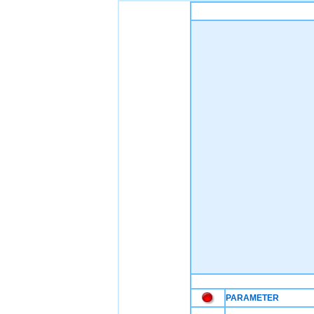
PARAMETER