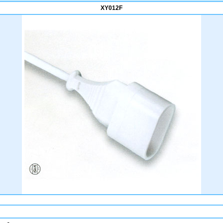
XY012F