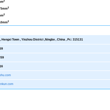
2
mm
2
.75mm
2
mm
2
1.0mm
 Hengxi Town , Yinzhou District ,Ningbo , China , Pc: 315131
59
359
16
ohu.com
xankun.com