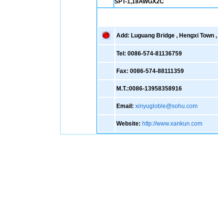
SPT-1,18AWGX2C
Add: Luguang Bridge , Hengxi Town , 
Tel: 0086-574-81136759
Fax: 0086-574-88111359
M.T.:0086-13958358916
Email:
xinyugloble@sohu.com
Website:
http://www.xankun.com