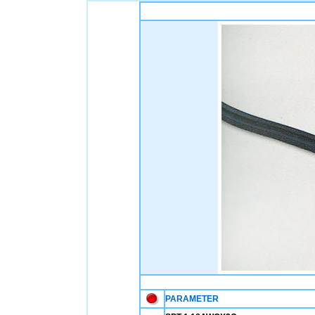
PARAMETER