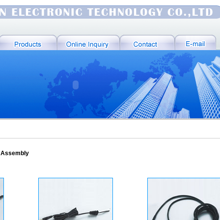
e Assembly