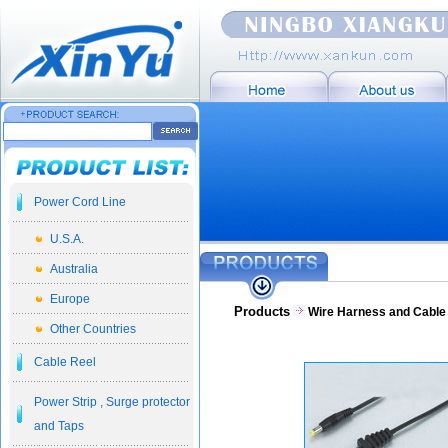
Power Cord Line
U.S.A.
Australia
Europe
Products
Wire Harness and Cabl
Other Countries
Cable Reel
Power Strip , Surge protector
and Taps