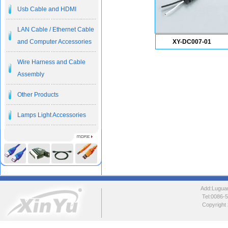
Usb Cable and HDMI
LAN Cable / Ethernet Cable
and Computer Accessories
XY-DC007-01
Wire Harness and Cable
Assembly
Other Products
Lamps Light Accessories
Add:Luguang
Tel:0086
Copyright 