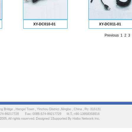
XY-DC010-01
XY-DC011-01
Previous
1
2
3
 Bridge , Hengxi Town , Yinzhou District ,Ningbo , China , Pc: 315131
-574-89217728 Fax: 0086-574-89217729 M.T.:+86-13958358916
2005, All rights reserved. Designed 1Supported By Haibo Network Inc.