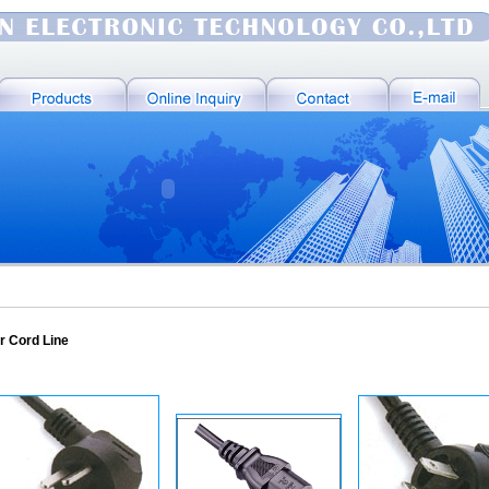
r Cord Line