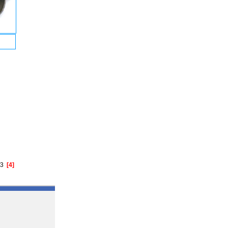
3
[4]