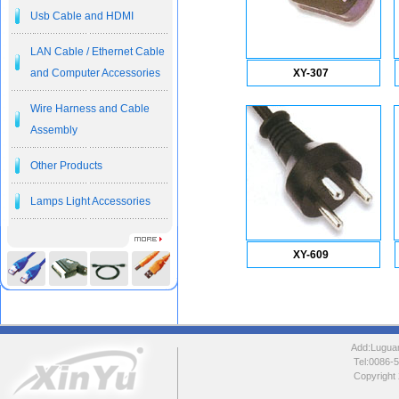
Usb Cable and HDMI
LAN Cable / Ethernet Cable
and Computer Accessories
XY-307
Wire Harness and Cable
Assembly
Other Products
Lamps Light Accessories
XY-609
Add:Luguang
Tel:0086
Copyright 