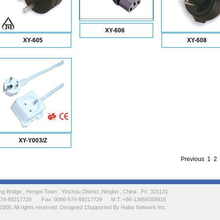
XY-606
XY-605
XY-608
XY-Y003/Z
Previous
1
2
 Bridge , Hengxi Town , Yinzhou District ,Ningbo , China , Pc: 315131
-574-89217728 Fax: 0086-574-89217729 M.T.:+86-13958358916
2005, All rights reserved. Designed 1Supported By Haibo Network Inc.