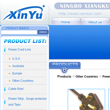
Power Cord Line
U.S.A.
Australia
Europe
Products
Other Countries
Powe
Other Countries
Cable Reel
Power Strip , Surge protector
and Taps