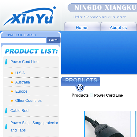
Power Cord Line
U.S.A.
Australia
Europe
Products
Power Cord Line
Other Countries
Cable Reel
Power Strip , Surge protector
and Taps