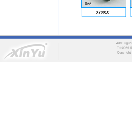
XY001C
Add:Luguang
Tel:0086
Copyright 