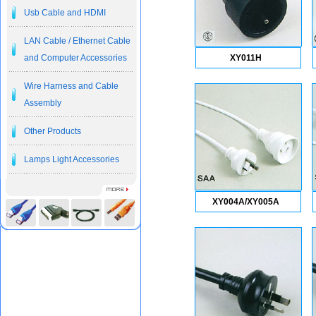
Usb Cable and HDMI
LAN Cable / Ethernet Cable
and Computer Accessories
XY011H
Wire Harness and Cable
Assembly
Other Products
Lamps Light Accessories
XY004A/XY005A