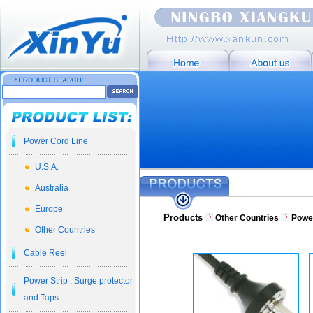
Power Cord Line
U.S.A.
Australia
Europe
Products
Other Countries
Powe
Other Countries
Cable Reel
Power Strip , Surge protector
and Taps