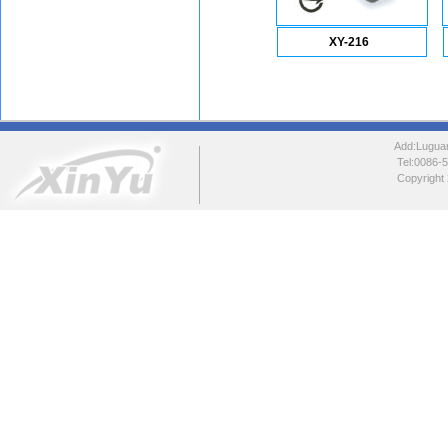
XY-216
Add:Luguang
Tel:0086
Copyright 