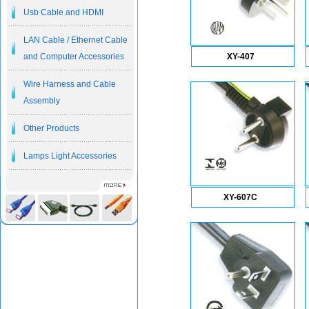
Usb Cable and HDMI
LAN Cable / Ethernet Cable
and Computer Accessories
XY-407
Wire Harness and Cable
Assembly
Other Products
Lamps Light Accessories
XY-607C