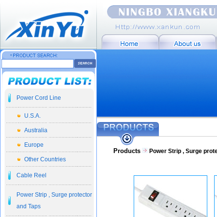
Power Cord Line
U.S.A.
Australia
Europe
Products
Power Strip , Surge prot
Other Countries
Cable Reel
Power Strip , Surge protector
and Taps