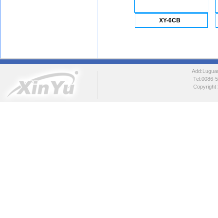
XY-6CB
Add:Luguang
Tel:0086
Copyright 