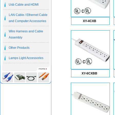
Usb Cable and HDMI
LAN Cable / Ethernet Cable
and Computer Accessories
XY-4CXB
Wire Harness and Cable
Assembly
Other Products
Lamps Light Accessories
XY-6CXBB