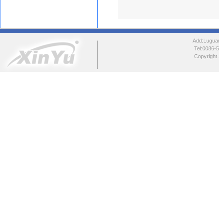
Add:Luguang
Tel:0086
Copyright 