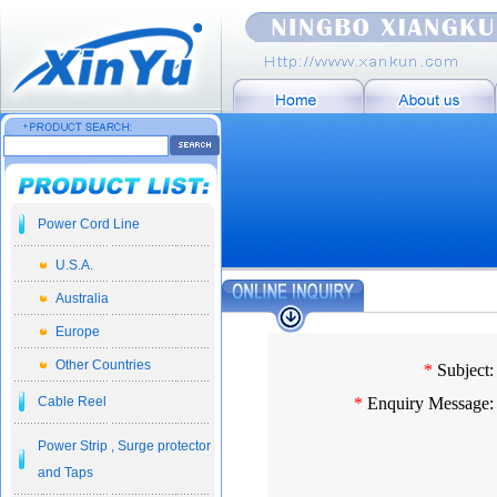
Power Cord Line
U.S.A.
Australia
Europe
Other Countries
*
Subject:
Cable Reel
*
Enquiry Message:
Power Strip , Surge protector
and Taps