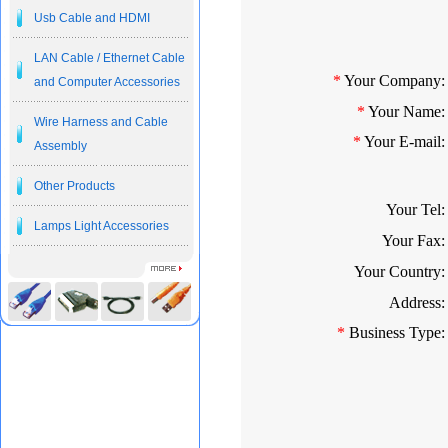
Usb Cable and HDMI
LAN Cable / Ethernet Cable
*
Your Company:
and Computer Accessories
*
Your Name:
Wire Harness and Cable
*
Your E-mail:
Assembly
Other Products
Your Tel:
Lamps Light Accessories
Your Fax:
Your Country:
Address:
*
Business Type: