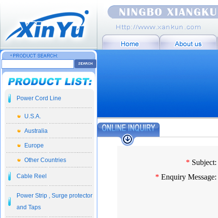
Power Cord Line
U.S.A.
Australia
Europe
Other Countries
*
Subject:
Cable Reel
*
Enquiry Message:
Power Strip , Surge protector
and Taps