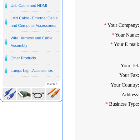
Usb Cable and HDMI
LAN Cable / Ethernet Cable
*
Your Company:
and Computer Accessories
*
Your Name:
Wire Harness and Cable
*
Your E-mail:
Assembly
Other Products
Your Tel:
Lamps Light Accessories
Your Fax:
Your Country:
Address:
*
Business Type: