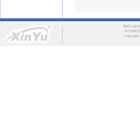
Add:Luguang
Tel:0086
Copyright 