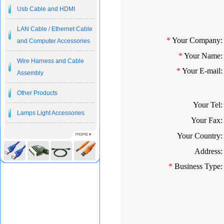
Usb Cable and HDMI
LAN Cable / Ethernet Cable
*
Your Company:
and Computer Accessories
*
Your Name:
Wire Harness and Cable
*
Your E-mail:
Assembly
Other Products
Your Tel:
Lamps Light Accessories
Your Fax:
Your Country:
Address:
*
Business Type: