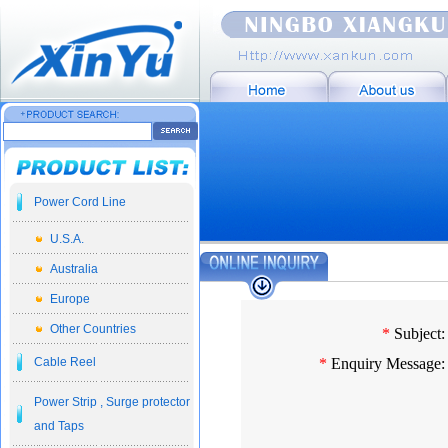
Power Cord Line
U.S.A.
Australia
Europe
Other Countries
*
Subject:
Cable Reel
*
Enquiry Message:
Power Strip , Surge protector
and Taps