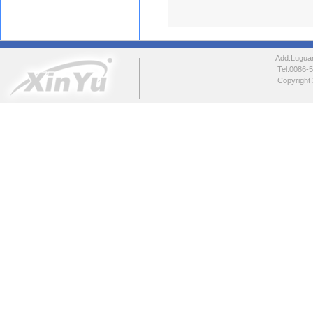
Add:Luguang
Tel:0086
Copyright 