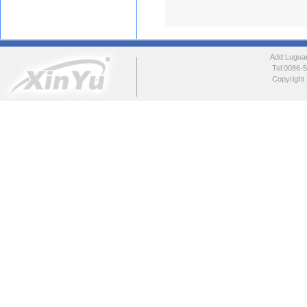
Add:Luguang
Tel:0086
Copyright 