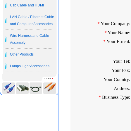
Usb Cable and HDMI
LAN Cable / Ethernet Cable
*
Your Company:
and Computer Accessories
*
Your Name:
Wire Harness and Cable
*
Your E-mail:
Assembly
Other Products
Your Tel:
Lamps Light Accessories
Your Fax:
Your Country:
Address:
*
Business Type: