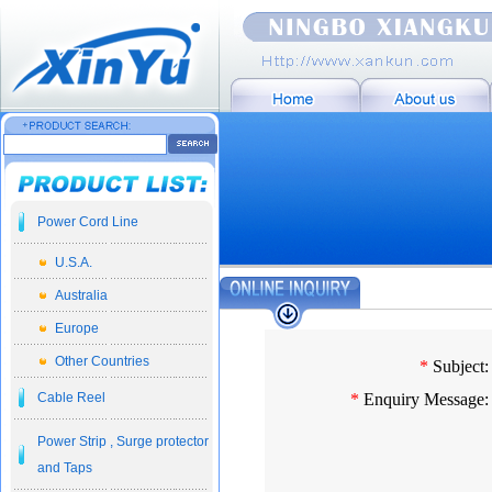
Power Cord Line
U.S.A.
Australia
Europe
Other Countries
*
Subject:
Cable Reel
*
Enquiry Message:
Power Strip , Surge protector
and Taps