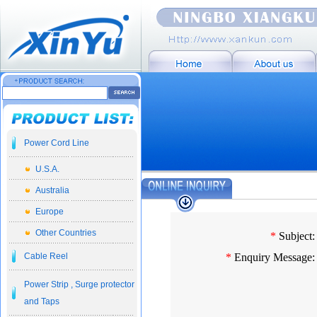
Power Cord Line
U.S.A.
Australia
Europe
Other Countries
*
Subject:
Cable Reel
*
Enquiry Message:
Power Strip , Surge protector
and Taps