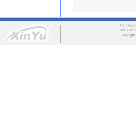
Add:Luguang
Tel:0086
Copyright 