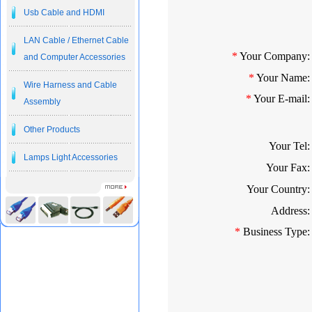
Usb Cable and HDMI
LAN Cable / Ethernet Cable
*
Your Company:
and Computer Accessories
*
Your Name:
Wire Harness and Cable
*
Your E-mail:
Assembly
Other Products
Your Tel:
Lamps Light Accessories
Your Fax:
Your Country:
Address:
*
Business Type: