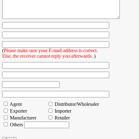
(
Please make sure your E-mail address is correct.
Else, the receiver cannot reply you afterwards.
)
Agent
Distributor/Wholesaler
Exporter
Importer
Manufacturer
Retailer
Others