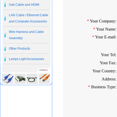
Usb Cable and HDMI
LAN Cable / Ethernet Cable
*
Your Company:
and Computer Accessories
*
Your Name:
Wire Harness and Cable
*
Your E-mail:
Assembly
Other Products
Your Tel:
Lamps Light Accessories
Your Fax:
Your Country:
Address:
*
Business Type: