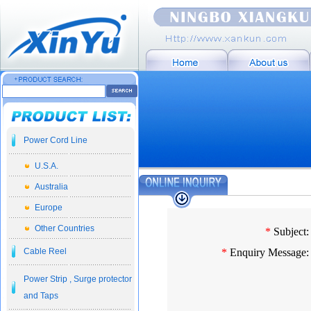
Power Cord Line
U.S.A.
Australia
Europe
Other Countries
*
Subject:
Cable Reel
*
Enquiry Message:
Power Strip , Surge protector
and Taps