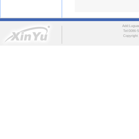
Add:Luguang
Tel:0086
Copyright 