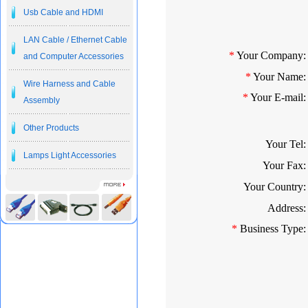
Usb Cable and HDMI
LAN Cable / Ethernet Cable
*
Your Company:
and Computer Accessories
*
Your Name:
Wire Harness and Cable
*
Your E-mail:
Assembly
Other Products
Your Tel:
Lamps Light Accessories
Your Fax:
Your Country:
Address:
*
Business Type: