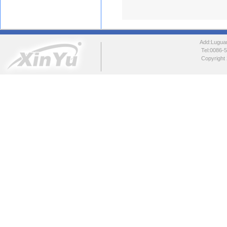
Add:Luguang
Tel:0086
Copyright 