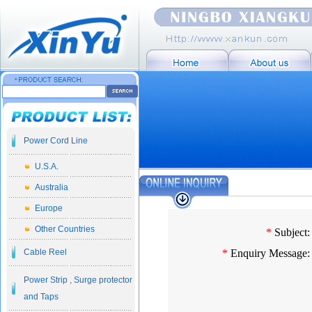
Power Cord Line
U.S.A.
Australia
Europe
Other Countries
*
Subject:
Cable Reel
*
Enquiry Message:
Power Strip , Surge protector
and Taps