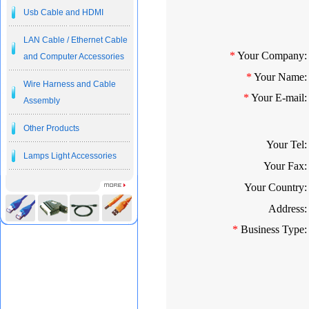
Usb Cable and HDMI
LAN Cable / Ethernet Cable
*
Your Company:
and Computer Accessories
*
Your Name:
Wire Harness and Cable
*
Your E-mail:
Assembly
Other Products
Your Tel:
Lamps Light Accessories
Your Fax:
Your Country:
Address:
*
Business Type: