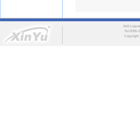
Add:Luguang
Tel:0086
Copyright 