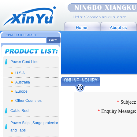
Power Cord Line
U.S.A.
Australia
Europe
Other Countries
*
Subject:
Cable Reel
*
Enquiry Message:
Power Strip , Surge protector
and Taps