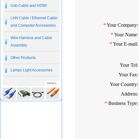
Usb Cable and HDMI
LAN Cable / Ethernet Cable
*
Your Company:
and Computer Accessories
*
Your Name:
Wire Harness and Cable
*
Your E-mail:
Assembly
Other Products
Your Tel:
Lamps Light Accessories
Your Fax:
Your Country:
Address:
*
Business Type: