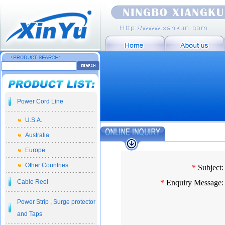
Power Cord Line
U.S.A.
Australia
Europe
Other Countries
*
Subject:
Cable Reel
*
Enquiry Message:
Power Strip , Surge protector
and Taps