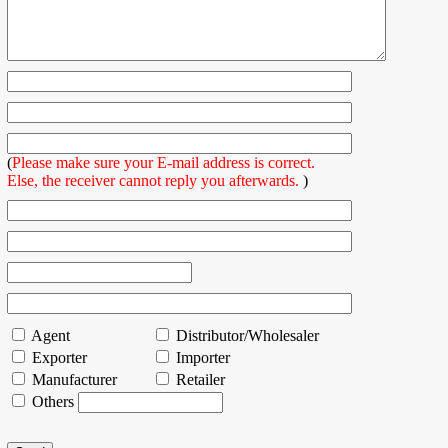
(
Please make sure your E-mail address is correct.
Else, the receiver cannot reply you afterwards.
)
Agent
Distributor/Wholesaler
Exporter
Importer
Manufacturer
Retailer
Others