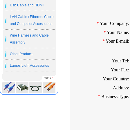
Usb Cable and HDMI
LAN Cable / Ethernet Cable
*
Your Company:
and Computer Accessories
*
Your Name:
Wire Harness and Cable
*
Your E-mail:
Assembly
Other Products
Your Tel:
Lamps Light Accessories
Your Fax:
Your Country:
Address:
*
Business Type: