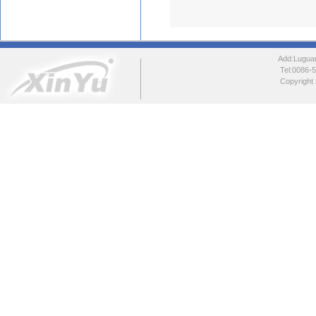
Add:Luguang
Tel:0086
Copyright 