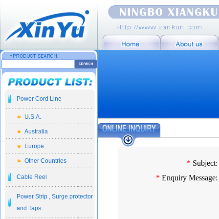
Power Cord Line
U.S.A.
Australia
Europe
Other Countries
*
Subject:
Cable Reel
*
Enquiry Message:
Power Strip , Surge protector
and Taps