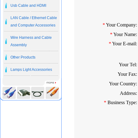
Usb Cable and HDMI
LAN Cable / Ethernet Cable
*
Your Company:
and Computer Accessories
*
Your Name:
Wire Harness and Cable
*
Your E-mail:
Assembly
Other Products
Your Tel:
Lamps Light Accessories
Your Fax:
Your Country:
Address:
*
Business Type: