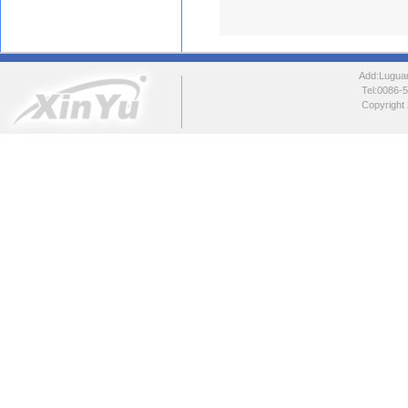
Add:Luguang
Tel:0086
Copyright 