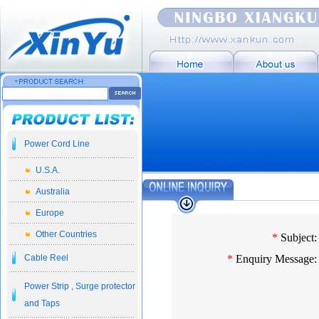
Power Cord Line
U.S.A.
Australia
Europe
Other Countries
*
Subject:
Cable Reel
*
Enquiry Message:
Power Strip , Surge protector
and Taps