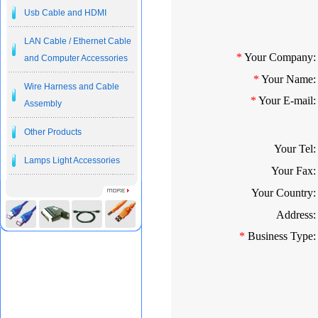
Usb Cable and HDMI
LAN Cable / Ethernet Cable
*
Your Company:
and Computer Accessories
*
Your Name:
Wire Harness and Cable
*
Your E-mail:
Assembly
Other Products
Your Tel:
Lamps Light Accessories
Your Fax:
Your Country:
Address:
*
Business Type: